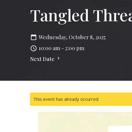
Tangled Thre
Wednesday, October 8, 2025
10:00 am - 2:00 pm
Next Date
This event has already occurred