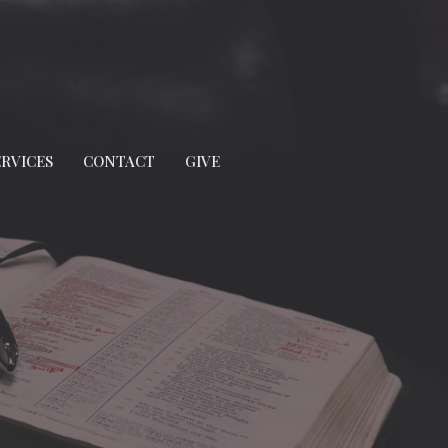
ERVICES
CONTACT
GIVE