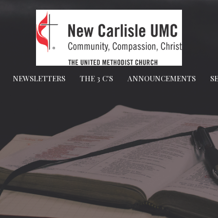
NEWSLETTERS
THE 3 C'S
ANNOUNCEMENTS
S