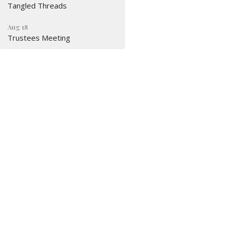
Tangled Threads
Aug 18
Trustees Meeting