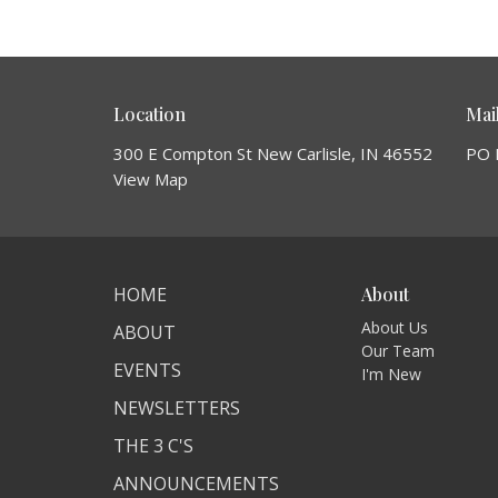
Location
Mai
300 E Compton St New Carlisle, IN 46552
PO 
View Map
HOME
About
About Us
ABOUT
Our Team
EVENTS
I'm New
NEWSLETTERS
THE 3 C'S
ANNOUNCEMENTS