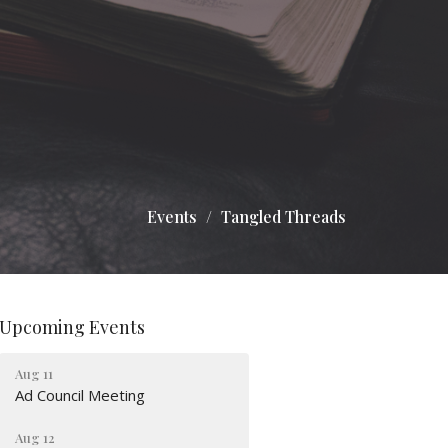
Events
Tangled Threads
Upcoming Events
Aug 11
Ad Council Meeting
Aug 12