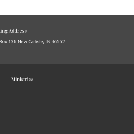
ling Address
Box 136 New Carlisle, IN 46552
Ministries