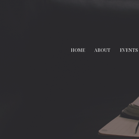
HOME
ABOUT
EVENTS