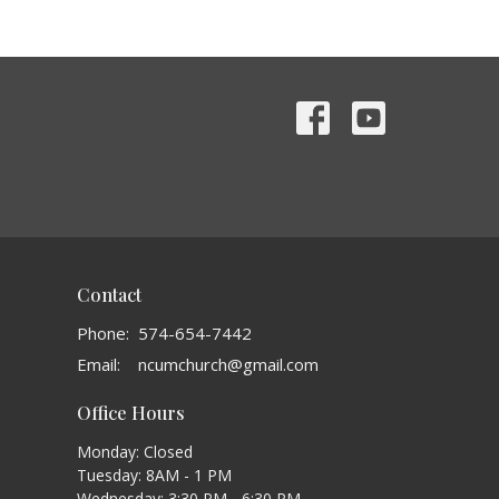
Contact
Phone:
574-654-7442
Email
:
ncumchurch@gmail.com
Office Hours
Monday: Closed
Tuesday: 8AM - 1 PM
Wednesday: 3:30 PM - 6:30 PM