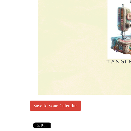
Save to your Calendar