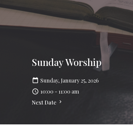
Sunday Worship
Sunday, January 25, 2026
10:00 - 11:00 am
Next Date