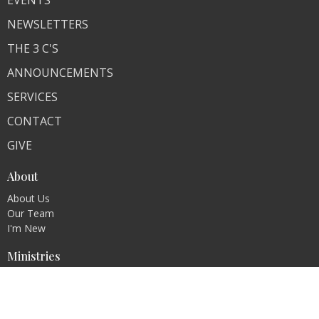
EVENTS
NEWSLETTERS
THE 3 C'S
ANNOUNCEMENTS
SERVICES
CONTACT
GIVE
About
About Us
Our Team
I'm New
Ministries
Contact
Phone:
574-654-7442