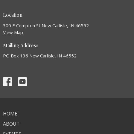
Location
300 E Compton St New Carlisle, IN 46552
View Map
Mailing Address
PO Box 136 New Carlisle, IN 46552
HOME
ABOUT