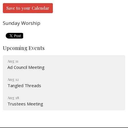
Save to your Calendar
Sunday Worship
Upcoming Events
Aug 11
Ad Council Meeting
Aug 12
Tangled Threads
Aug 18
Trustees Meeting