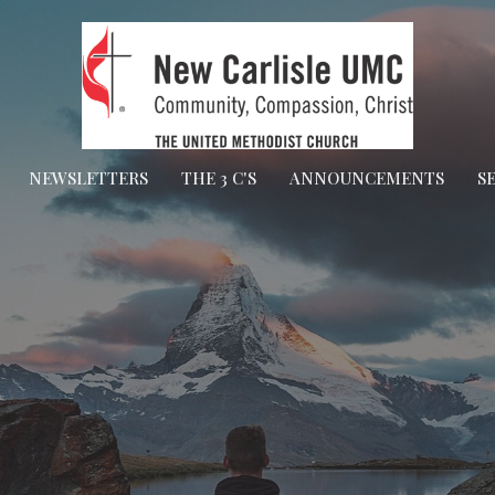
NEWSLETTERS
THE 3 C'S
ANNOUNCEMENTS
S