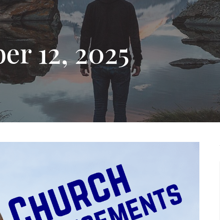
er 12, 2025