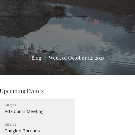
Blog
Week of October 12, 2025
Upcoming Events
Aug 11
Ad Council Meeting
Aug 12
Tangled Threads