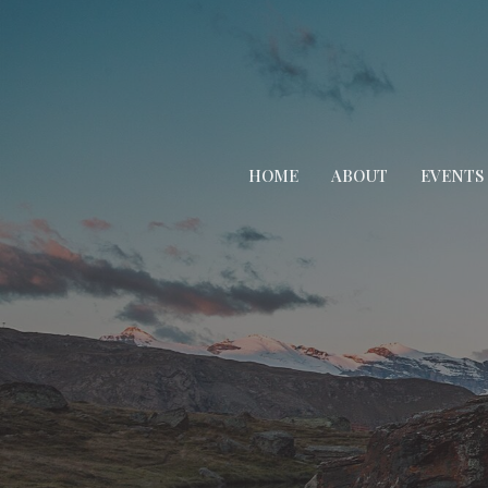
HOME
ABOUT
EVENTS