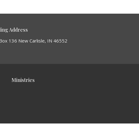
ling Address
Box 136 New Carlisle, IN 46552
Ministries