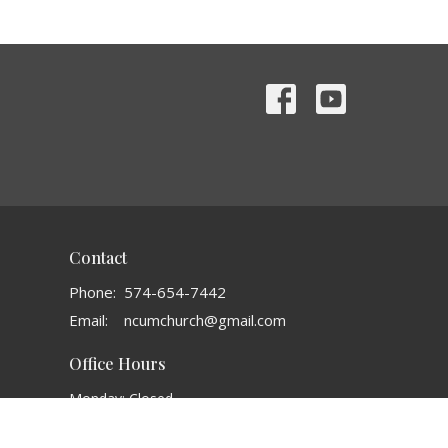
Contact
Phone:
574-654-7442
Email
:
ncumchurch@gmail.com
Office Hours
Monday: Closed
Tuesday: 8AM - 1 PM
Wednesday: 3:30 PM - 6:30 PM