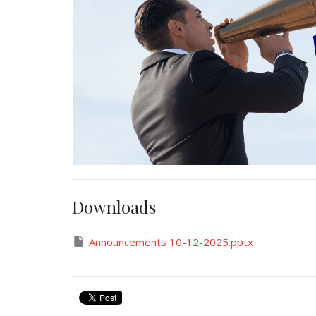
Downloads
Announcements 10-12-2025.pptx