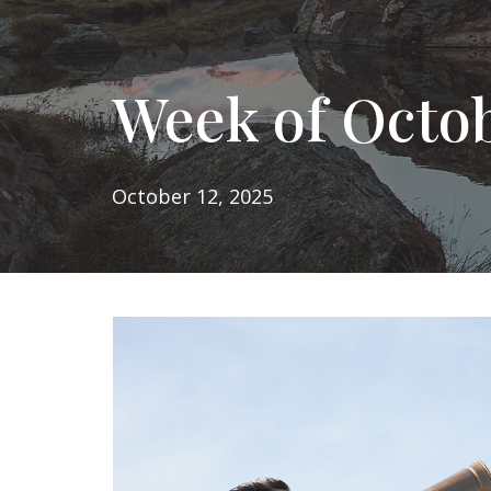
Week of Octob
October 12, 2025