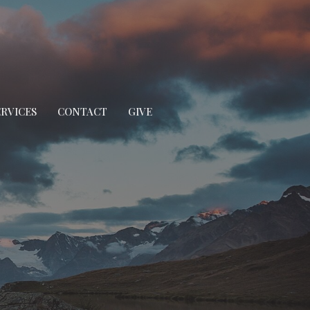
ERVICES
CONTACT
GIVE