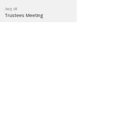
Aug 18
Trustees Meeting