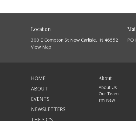
Location
Mai
300 E Compton St New Carlisle, IN 46552
PO 
View Map
HOME
About
About Us
ABOUT
Our Team
EVENTS
I'm New
NEWSLETTERS
THE 3 C'S
ANNOUNCEMENTS